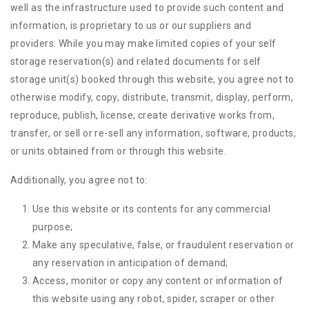
well as the infrastructure used to provide such content and
information, is proprietary to us or our suppliers and
providers. While you may make limited copies of your self
storage reservation(s) and related documents for self
storage unit(s) booked through this website, you agree not to
otherwise modify, copy, distribute, transmit, display, perform,
reproduce, publish, license, create derivative works from,
transfer, or sell or re-sell any information, software, products,
or units obtained from or through this website.
Additionally, you agree not to:
Use this website or its contents for any commercial
purpose;
Make any speculative, false, or fraudulent reservation or
any reservation in anticipation of demand;
Access, monitor or copy any content or information of
this website using any robot, spider, scraper or other