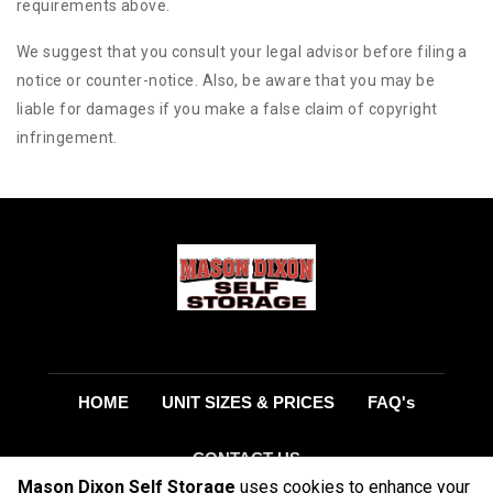
requirements above.
We suggest that you consult your legal advisor before filing a
notice or counter-notice. Also, be aware that you may be
liable for damages if you make a false claim of copyright
infringement.
HOME
UNIT SIZES & PRICES
FAQ's
CONTACT US
Mason Dixon Self Storage
uses cookies to enhance your