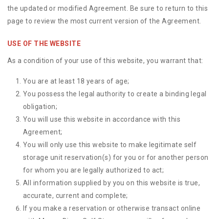
the updated or modified Agreement. Be sure to return to this
page to review the most current version of the Agreement.
USE OF THE WEBSITE
As a condition of your use of this website, you warrant that:
You are at least 18 years of age;
You possess the legal authority to create a binding legal
obligation;
You will use this website in accordance with this
Agreement;
You will only use this website to make legitimate self
storage unit reservation(s) for you or for another person
for whom you are legally authorized to act;
All information supplied by you on this website is true,
accurate, current and complete;
If you make a reservation or otherwise transact online