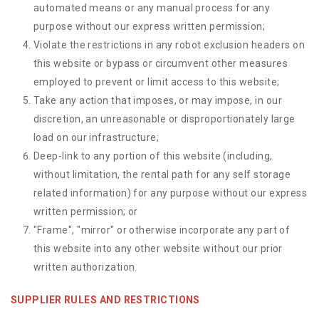
automated means or any manual process for any
purpose without our express written permission;
Violate the restrictions in any robot exclusion headers on
this website or bypass or circumvent other measures
employed to prevent or limit access to this website;
Take any action that imposes, or may impose, in our
discretion, an unreasonable or disproportionately large
load on our infrastructure;
Deep-link to any portion of this website (including,
without limitation, the rental path for any self storage
related information) for any purpose without our express
written permission; or
"Frame", "mirror" or otherwise incorporate any part of
this website into any other website without our prior
written authorization.
SUPPLIER RULES AND RESTRICTIONS