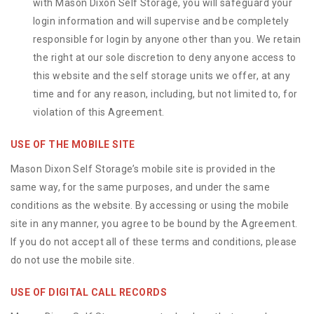
with Mason Dixon Self Storage, you will safeguard your
login information and will supervise and be completely
responsible for login by anyone other than you. We retain
the right at our sole discretion to deny anyone access to
this website and the self storage units we offer, at any
time and for any reason, including, but not limited to, for
violation of this Agreement.
USE OF THE MOBILE SITE
Mason Dixon Self Storage’s mobile site is provided in the
same way, for the same purposes, and under the same
conditions as the website. By accessing or using the mobile
site in any manner, you agree to be bound by the Agreement.
If you do not accept all of these terms and conditions, please
do not use the mobile site.
USE OF DIGITAL CALL RECORDS