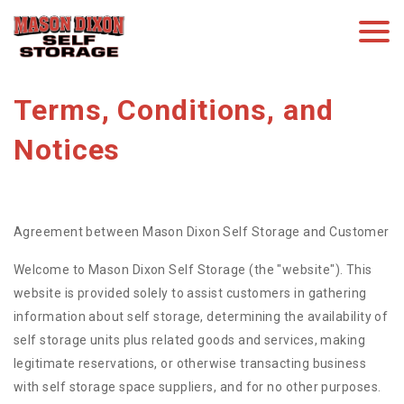
Terms, Conditions, and 
Notices
Agreement between Mason Dixon Self Storage and Customer
Welcome to Mason Dixon Self Storage (the "website"). This
website is provided solely to assist customers in gathering
information about self storage, determining the availability of
self storage units plus related goods and services, making
legitimate reservations, or otherwise transacting business
with self storage space suppliers, and for no other purposes.