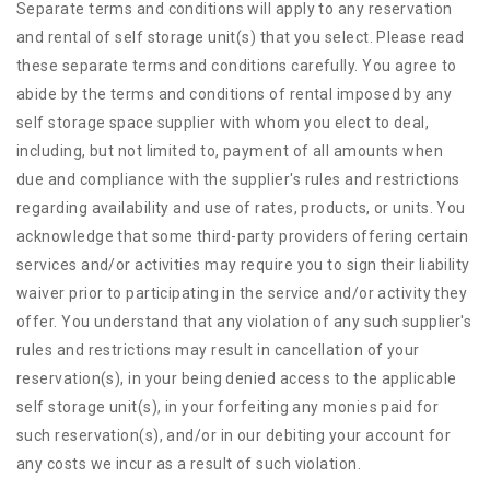
Separate terms and conditions will apply to any reservation
and rental of self storage unit(s) that you select. Please read
these separate terms and conditions carefully. You agree to
abide by the terms and conditions of rental imposed by any
self storage space supplier with whom you elect to deal,
including, but not limited to, payment of all amounts when
due and compliance with the supplier's rules and restrictions
regarding availability and use of rates, products, or units. You
acknowledge that some third-party providers offering certain
services and/or activities may require you to sign their liability
waiver prior to participating in the service and/or activity they
offer. You understand that any violation of any such supplier's
rules and restrictions may result in cancellation of your
reservation(s), in your being denied access to the applicable
self storage unit(s), in your forfeiting any monies paid for
such reservation(s), and/or in our debiting your account for
any costs we incur as a result of such violation.