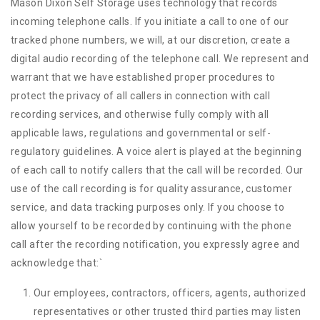
Mason Dixon Self Storage uses technology that records
incoming telephone calls. If you initiate a call to one of our
tracked phone numbers, we will, at our discretion, create a
digital audio recording of the telephone call. We represent and
warrant that we have established proper procedures to
protect the privacy of all callers in connection with call
recording services, and otherwise fully comply with all
applicable laws, regulations and governmental or self-
regulatory guidelines. A voice alert is played at the beginning
of each call to notify callers that the call will be recorded. Our
use of the call recording is for quality assurance, customer
service, and data tracking purposes only. If you choose to
allow yourself to be recorded by continuing with the phone
call after the recording notification, you expressly agree and
acknowledge that:
`
Our employees, contractors, officers, agents, authorized
representatives or other trusted third parties may listen