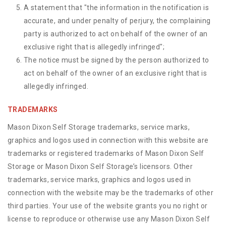
A statement that "the information in the notification is
accurate, and under penalty of perjury, the complaining
party is authorized to act on behalf of the owner of an
exclusive right that is allegedly infringed";
The notice must be signed by the person authorized to
act on behalf of the owner of an exclusive right that is
allegedly infringed.
TRADEMARKS
Mason Dixon Self Storage trademarks, service marks,
graphics and logos used in connection with this website are
trademarks or registered trademarks of Mason Dixon Self
Storage or Mason Dixon Self Storage’s licensors. Other
trademarks, service marks, graphics and logos used in
connection with the website may be the trademarks of other
third parties. Your use of the website grants you no right or
license to reproduce or otherwise use any Mason Dixon Self