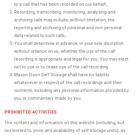
to a call that has been recorded on our behalf;
Recording, transcribing, monitoring, analyzing and
archiving calls may include, without limitation, the
reporting and archiving of personal and non-personal
data related to such calls;
You shall determine in advance, in your sole discretion
without reliance on us, whether the use of the call
recording is appropriate and legal for you. You may elect
not to use or to cease use of the call recording.
Mason Dixon Self Storage shall have no liability
whatsoever in respect of the call recordings and their
contents, including any personal information provided by
you or commentary made by you.
PROHIBITED ACTIVITIES
The content and information on this website (including, but
not limited to, price and availability of self storage units), as