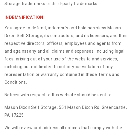
Storage trademarks or third-party trademarks.
INDEMNIFICATION
You agree to defend, indemnify and hold harmless Mason
Dixon Self Storage, its contractors, and its licensors, and their
respective directors, officers, employees and agents from
and against any and all claims and expenses, including legal
fees, arising out of your use of the website and services,
including but not limited to out of your violation of any
representation or warranty contained in these Terms and
Conditions.
Notices with respect to this website should be sent to:
Mason Dixon Self Storage, 551 Mason Dixon Rd, Greencastle,
PA 17225
We will review and address all notices that comply with the