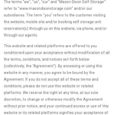
The terms "we", "us", "our" and "Mason Dixon Self Storage"
refer to "www.masondixonstorage.com" and/or our
subsidiaries. The term "you" refers to the customer visiting
the website, mobile site and/or booking self storage unit
reservation(s) through us on this website, via phone, and/or
through our agents.
This website and related platforms are offered to you
conditioned upon your acceptance without modification of all
the terms, conditions, and notices set forth below
(collectively, the "Agreement"). By accessing or using this
website in any manner, you agree to be bound by the
Agreement. If you do not accept all of these terms and
conditions, please do not use this website or related
platforms. We reserve the right at any time, at our sole
discretion, to change or otherwise modify the Agreement
without prior notice, and your continued access or use of this
website or its related platforms signifies your acceptance of