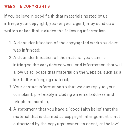
WEBSITE COPYRIGHTS
If you believe in good faith that materials hosted by us
infringe your copyright, you (or your agent) may send us a
written notice that includes the following information:
A clear identification of the copyrighted work you claim
was infringed;
A clear identification of the material you claim is
infringing the copyrighted work, and information that will
allow us to locate that material on the website, such as a
link to the infringing material;
Your contact information so that we can reply to your
complaint, preferably including an email address and
telephone number;
A statement that you have a "good faith belief that the
material that is claimed as copyright infringement is not
authorized by the copyright owner, its agent, or the law";