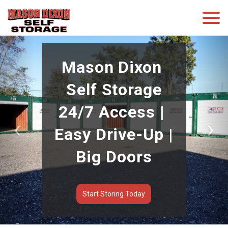
Mason Dixon 
Self Storage
24/7 Access | 
Easy Drive-Up | 
Previous
Nex
Big Doors
Start Storing Today