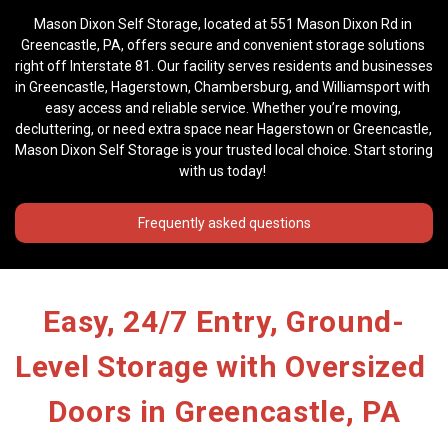
Mason Dixon Self Storage, located at 551 Mason Dixon Rd in 
Greencastle, PA, offers secure and convenient storage solutions 
right off Interstate 81. Our facility serves residents and businesses 
in Greencastle, Hagerstown, Chambersburg, and Williamsport with 
easy access and reliable service. Whether you’re moving, 
decluttering, or need extra space near Hagerstown or Greencastle, 
Mason Dixon Self Storage is your trusted local choice. Start storing 
with us today! 
Frequently asked questions
Easy, 24/7 Entry, Ground-
Level Storage with Oversized 
Doors in Greencastle, PA