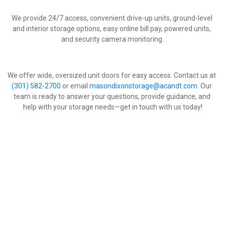
We provide 24/7 access, convenient drive-up units, ground-level 
and interior storage options, easy online bill pay, powered units, 
and security camera monitoring.
We offer wide, oversized unit doors for easy access. Contact us at 
(301) 582-2700
 or email 
masondixonstorage@acandt.com
. Our 
team is ready to answer your questions, provide guidance, and 
help with your storage needs—get in touch with us today!