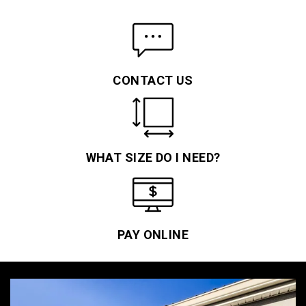
CONTACT US
WHAT SIZE DO I NEED?
PAY ONLINE