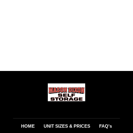
HOME
UNIT SIZES & PRICES
FAQ's