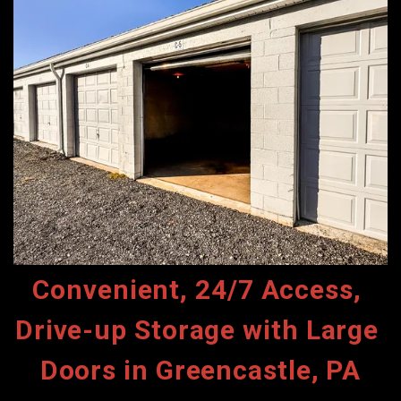
Convenient, 24/7 Access, 
Drive-up Storage with Large 
Doors in Greencastle, PA